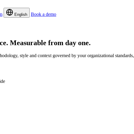
m
Book a demo
English
rce.
Measurable from day one.
dology, style and context governed by your organizational standards, 
ide