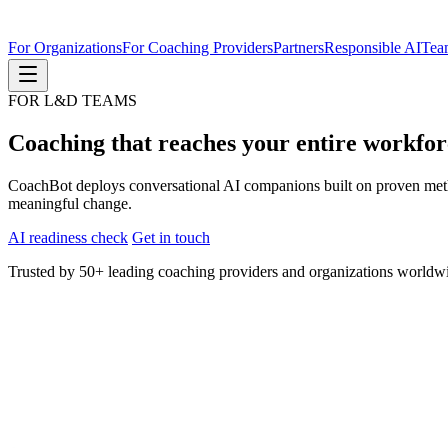
For Organizations
For Coaching Providers
Partners
Responsible AI
Tea
FOR L&D TEAMS
Coaching that reaches your entire workfo
CoachBot deploys conversational AI companions built on proven metho
meaningful change.
AI readiness check
Get in touch
Trusted by 50+ leading coaching providers and organizations worldw