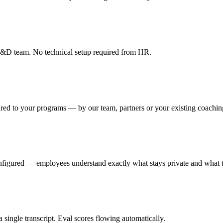
r L&D team. No technical setup required from HR.
red to your programs — by our team, partners or your existing coachin
onfigured — employees understand exactly what stays private and what t
single transcript. Eval scores flowing automatically.