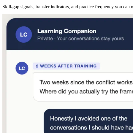
Skill-gap signals, transfer indicators, and practice frequency you can 