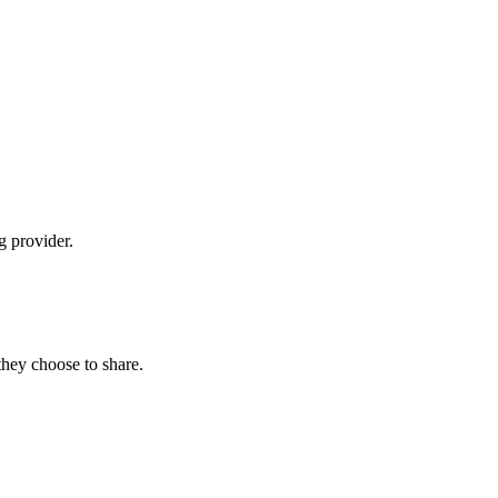
g provider.
hey choose to share.