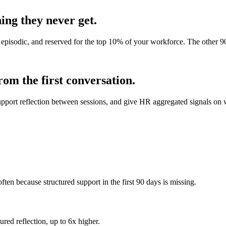
ing they never get.
e, episodic, and reserved for the top 10% of your workforce. The other
om the first conversation.
port reflection between sessions, and give HR aggregated signals on wh
often because structured support in the first 90 days is missing.
ured reflection, up to 6x higher.