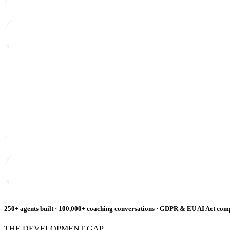
250+ agents built · 100,000+ coaching conversations · GDPR & EU AI Act com
THE DEVELOPMENT GAP