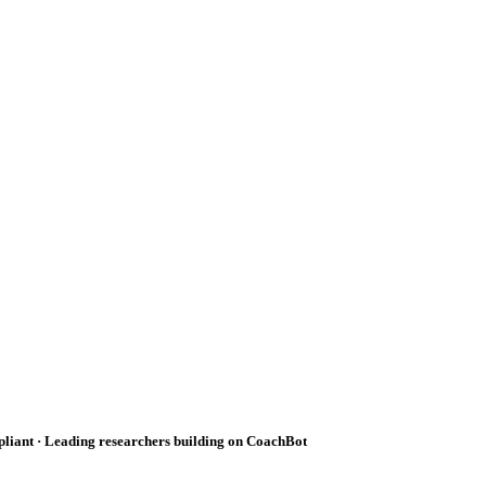
pliant · Leading researchers building on CoachBot