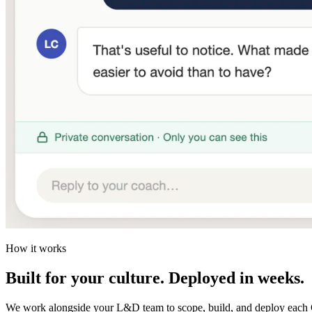
How it works
Built for your culture. Deployed in weeks.
We work alongside your L&D team to scope, build, and deploy each 