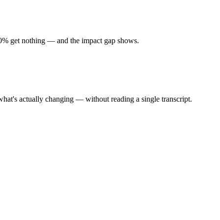
 90% get nothing — and the impact gap shows.
at's actually changing — without reading a single transcript.