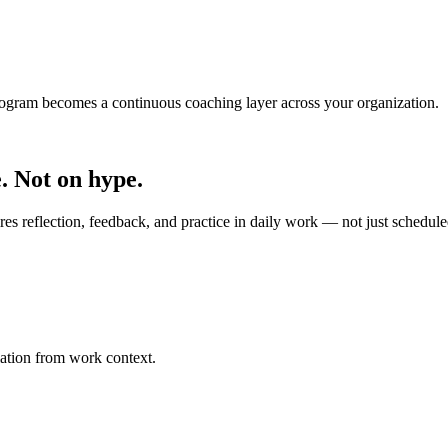
ogram becomes a continuous coaching layer across your organization.
. Not on hype.
s reflection, feedback, and practice in daily work — not just schedule
lation from work context.