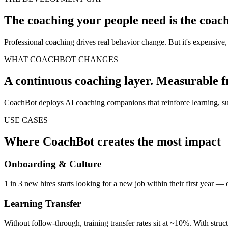
The coaching your people need is the coach
Professional coaching drives real behavior change. But it's expensiv
WHAT COACHBOT CHANGES
A continuous coaching layer. Measurable fr
CoachBot deploys AI coaching companions that reinforce learning, sup
USE CASES
Where CoachBot creates the most impact
Onboarding & Culture
1 in 3 new hires starts looking for a new job within their first year — 
Learning Transfer
Without follow-through, training transfer rates sit at ~10%. With struct