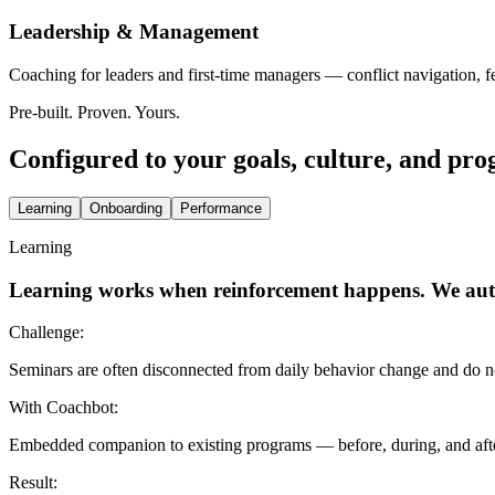
Leadership & Management
Coaching for leaders and first-time managers — conflict navigation, 
Pre-built. Proven. Yours.
Configured to your goals, culture, and pr
Learning
Onboarding
Performance
Learning
Learning works when reinforcement happens. We aut
Challenge:
Seminars are often disconnected from daily behavior change and do not
With Coachbot:
Embedded companion to existing programs — before, during, and after
Result: