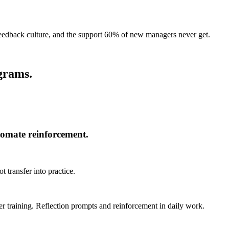
feedback culture, and the support 60% of new managers never get.
ograms.
omate reinforcement.
 transfer into practice.
 training. Reflection prompts and reinforcement in daily work.