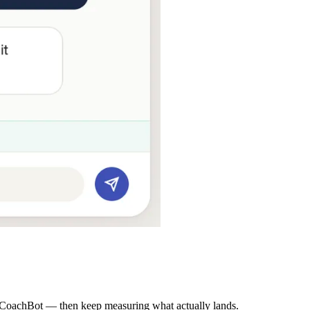
CoachBot — then keep measuring what actually lands.