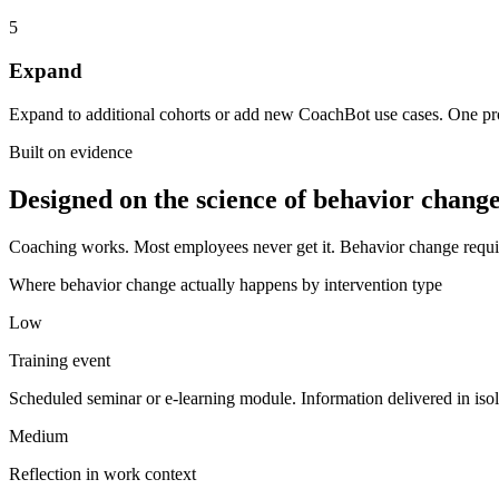
5
Expand
Expand to additional cohorts or add new CoachBot use cases. One pr
Built on evidence
Designed on the science of behavior change
Coaching works. Most employees never get it. Behavior change require
Where behavior change actually happens by intervention type
Low
Training event
Scheduled seminar or e-learning module. Information delivered in iso
Medium
Reflection in work context