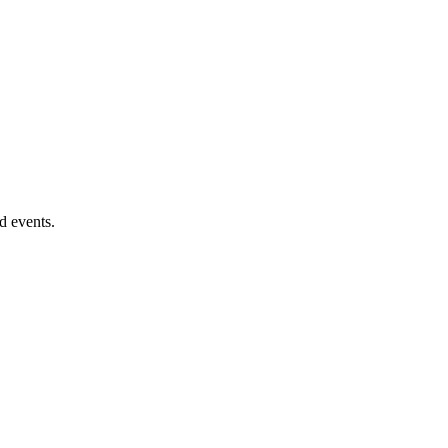
d events.