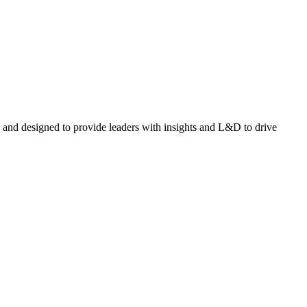
and designed to provide leaders with insights and L&D to drive