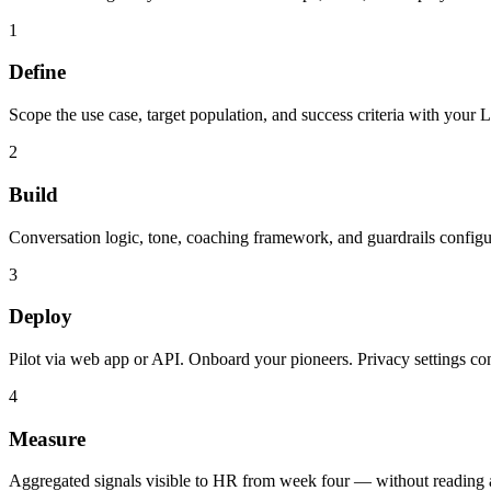
1
Define
Scope the use case, target population, and success criteria with you
2
Build
Conversation logic, tone, coaching framework, and guardrails configu
3
Deploy
Pilot via web app or API. Onboard your pioneers. Privacy settings c
4
Measure
Aggregated signals visible to HR from week four — without reading a 