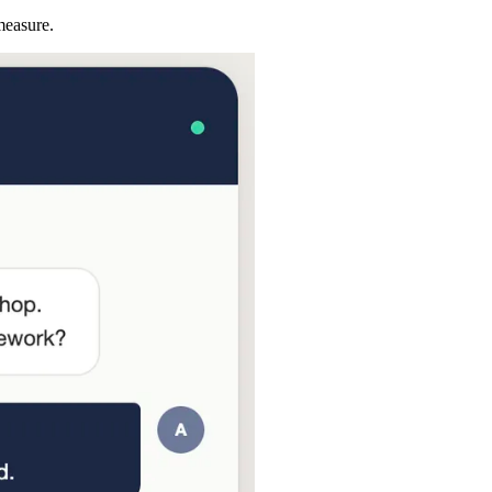
measure.