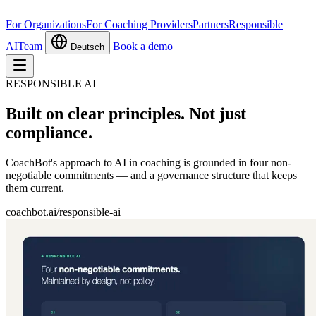
For Organizations
For Coaching Providers
Partners
Responsible
AI
Team
Book a demo
Deutsch
RESPONSIBLE AI
Built on clear principles.
Not just
compliance.
CoachBot's approach to AI in coaching is grounded in four non-
negotiable commitments — and a governance structure that keeps
them current.
coachbot.ai/responsible-ai