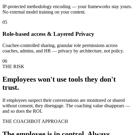
IP-protected methodology encoding — your frameworks stay yours.
No external model training on your content.
05
Role-based access & Layered Privacy
Coachee-controlled sharing, granular role permissions across
coaches, admins, and HR — privacy by architecture, not policy.
06
THE RISK
Employees won't use tools they don't
trust.
If employees suspect their conversations are monitored or shared
without consent, they disengage. The coaching value disappears —
and so does the ROI.
THE COACHBOT APPROACH
The employee is in control. Always.