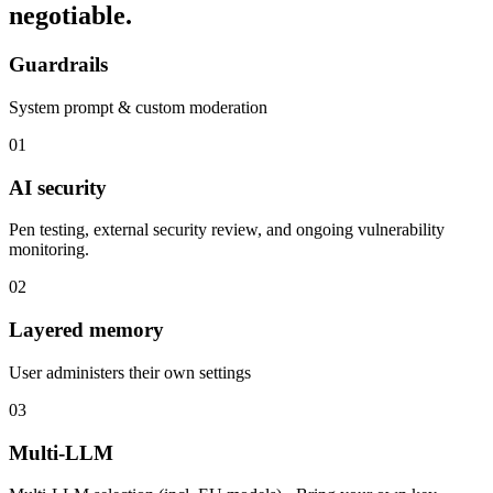
negotiable.
Guardrails
System prompt & custom moderation
01
AI security
Pen testing, external security review, and ongoing vulnerability
monitoring.
02
Layered memory
User administers their own settings
03
Multi-LLM