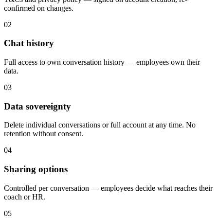
confirmed on changes.
02
Chat history
Full access to own conversation history — employees own their
data.
03
Data sovereignty
Delete individual conversations or full account at any time. No
retention without consent.
04
Sharing options
Controlled per conversation — employees decide what reaches their
coach or HR.
05