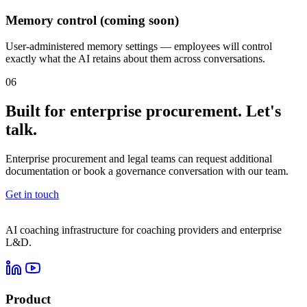
Memory control (coming soon)
User-administered memory settings — employees will control
exactly what the AI retains about them across conversations.
06
Built for enterprise procurement. Let's
talk.
Enterprise procurement and legal teams can request additional
documentation or book a governance conversation with our team.
Get in touch
AI coaching infrastructure for coaching providers and enterprise
L&D.
Product