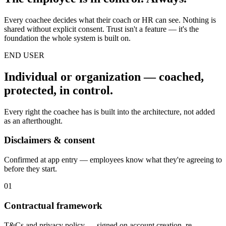
Every coachee decides what their coach or HR can see. Nothing is
shared without explicit consent. Trust isn't a feature — it's the
foundation the whole system is built on.
END USER
Individual or organization — coached,
protected, in control.
Every right the coachee has is built into the architecture, not added
as an afterthought.
Disclaimers & consent
Confirmed at app entry — employees know what they're agreeing to
before they start.
01
Contractual framework
T&Cs and privacy policy — signed on account creation, re-