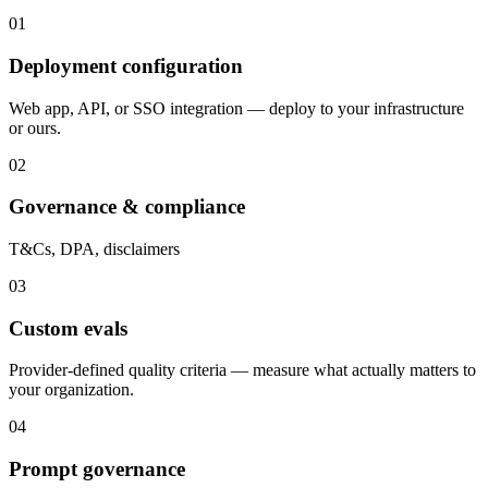
01
Deployment configuration
Web app, API, or SSO integration — deploy to your infrastructure
or ours.
02
Governance & compliance
T&Cs, DPA, disclaimers
03
Custom evals
Provider-defined quality criteria — measure what actually matters to
your organization.
04
Prompt governance