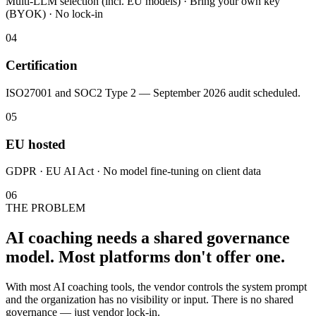
Multi-LLM selection (incl. EU models) · Bring your own key
(BYOK) · No lock-in
04
Certification
ISO27001 and SOC2 Type 2 — September 2026 audit scheduled.
05
EU hosted
GDPR · EU AI Act · No model fine-tuning on client data
06
THE PROBLEM
AI coaching needs a shared governance
model. Most platforms don't offer one.
With most AI coaching tools, the vendor controls the system prompt
and the organization has no visibility or input. There is no shared
governance — just vendor lock-in.