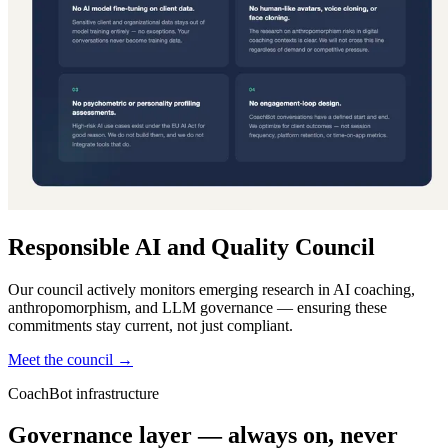
Responsible AI and Quality Council
Our council actively monitors emerging research in AI coaching,
anthropomorphism, and LLM governance — ensuring these
commitments stay current, not just compliant.
Meet the council →
CoachBot infrastructure
Governance layer — always on, never