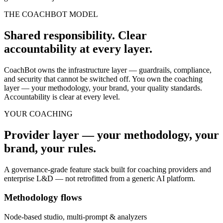
THE COACHBOT MODEL
Shared responsibility. Clear
accountability at every layer.
CoachBot owns the infrastructure layer — guardrails, compliance,
and security that cannot be switched off. You own the coaching
layer — your methodology, your brand, your quality standards.
Accountability is clear at every level.
YOUR COACHING
Provider layer — your methodology, your
brand, your rules.
A governance-grade feature stack built for coaching providers and
enterprise L&D — not retrofitted from a generic AI platform.
Methodology flows
Node-based studio, multi-prompt & analyzers