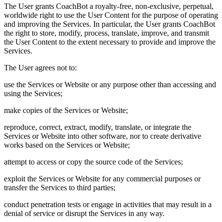
The User grants CoachBot a royalty-free, non-exclusive, perpetual,
worldwide right to use the User Content for the purpose of operating
and improving the Services. In particular, the User grants CoachBot
the right to store, modify, process, translate, improve, and transmit
the User Content to the extent necessary to provide and improve the
Services.
The User agrees not to:
use the Services or Website or any purpose other than accessing and
using the Services;
make copies of the Services or Website;
reproduce, correct, extract, modify, translate, or integrate the
Services or Website into other software, nor to create derivative
works based on the Services or Website;
attempt to access or copy the source code of the Services;
exploit the Services or Website for any commercial purposes or
transfer the Services to third parties;
conduct penetration tests or engage in activities that may result in a
denial of service or disrupt the Services in any way.