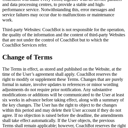
and data processing centres, to provide a stable and high-
performance service. Notwithstanding this, error messages and
service failures may occur due to malfunctions or maintenance
work.
Third-party Websites: CoachBot is not responsible for the operation,
the quality of the information and the content of third-party Websites
that are not under the control of CoachBot but to which the
CoachBot Services refer.
Change of Terms
The Terms in effect, as stored and published on the Website, at the
time of the User’s agreement shall apply. CoachBot reserves the
right to modify or supplement these Terms. Changes that are purely
formal in nature, involve updates to references or minor wording
adjustments do not require prior notification. Any substantive
modifications or additions will be communicated to the User at least
six weeks in advance before taking effect, along with a summary of
the key changes. The User has the right to object to the changes
within this period and may delete their User account if they do not
agree. If no objection is raised before the deadline, the amendments
shall take effect automatically. If the User objects, the previous
Terms shall remain applicable; however, CoachBot reserves the right