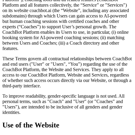
Platform and all features collectively, the “Service” or "Services")
on its website coachbot.ai (the “Website”, including any associated
subdomains) through which Users can gain access to AI-powered
but human coaching sessions with certified coaches and other
experts (“Coaches”) to support User’s personal growth. The
CoachBot Platform enables its Users to use, in particular, (i) online
booking system for AI-powered coaching sessions; (ii) matching
between Users and Coaches; (iii) a Coach directory and other
features.
These Terms govern all contractual relationships between CoachBot
and end users ("User" or "Users", “You”) regarding the use of the
CoachBot Platform, the Website and Services. They apply to all
access to our CoachBot Platform, Website and Services, regardless
of whether such access occurs directly via our Website, or through a
third-party interface.
To improve readability, gender-specific language is not used. All
personal terms, such as "Coach" and "User" (or "Coaches" and
"Users"), are intended to be inclusive of all genders and gender
identities.
Use of the Website