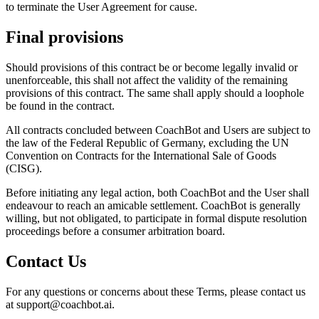
to terminate the User Agreement for cause.
Final provisions
Should provisions of this contract be or become legally invalid or
unenforceable, this shall not affect the validity of the remaining
provisions of this contract. The same shall apply should a loophole
be found in the contract.
All contracts concluded between CoachBot and Users are subject to
the law of the Federal Republic of Germany, excluding the UN
Convention on Contracts for the International Sale of Goods
(CISG).
Before initiating any legal action, both CoachBot and the User shall
endeavour to reach an amicable settlement. CoachBot is generally
willing, but not obligated, to participate in formal dispute resolution
proceedings before a consumer arbitration board.
Contact Us
For any questions or concerns about these Terms, please contact us
at support@coachbot.ai.