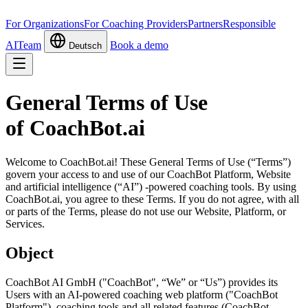
For Organizations
For Coaching Providers
Partners
Responsible
AI
Team
Book a demo
Deutsch
General Terms of Use
of CoachBot.ai
Welcome to CoachBot.ai! These General Terms of Use (“Terms”)
govern your access to and use of our CoachBot Platform, Website
and artificial intelligence (“AI”) -powered coaching tools. By using
CoachBot.ai, you agree to these Terms. If you do not agree, with all
or parts of the Terms, please do not use our Website, Platform, or
Services.
Object
CoachBot AI GmbH ("CoachBot", “We” or “Us”) provides its
Users with an AI-powered coaching web platform ("CoachBot
Platform"), coaching tools and all related features (CoachBot