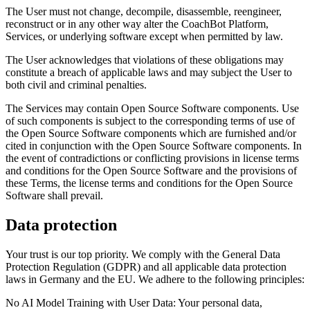
The User must not change, decompile, disassemble, reengineer,
reconstruct or in any other way alter the CoachBot Platform,
Services, or underlying software except when permitted by law.
The User acknowledges that violations of these obligations may
constitute a breach of applicable laws and may subject the User to
both civil and criminal penalties.
The Services may contain Open Source Software components. Use
of such components is subject to the corresponding terms of use of
the Open Source Software components which are furnished and/or
cited in conjunction with the Open Source Software components. In
the event of contradictions or conflicting provisions in license terms
and conditions for the Open Source Software and the provisions of
these Terms, the license terms and conditions for the Open Source
Software shall prevail.
Data protection
Your trust is our top priority. We comply with the General Data
Protection Regulation (GDPR) and all applicable data protection
laws in Germany and the EU. We adhere to the following principles:
No AI Model Training with User Data: Your personal data,