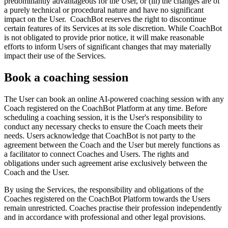
predominantly advantageous for the User, or (iii) the changes are of
a purely technical or procedural nature and have no significant
impact on the User. CoachBot reserves the right to discontinue
certain features of its Services at its sole discretion. While CoachBot
is not obligated to provide prior notice, it will make reasonable
efforts to inform Users of significant changes that may materially
impact their use of the Services.
Book a coaching session
The User can book an online AI-powered coaching session with any
Coach registered on the CoachBot Platform at any time. Before
scheduling a coaching session, it is the User's responsibility to
conduct any necessary checks to ensure the Coach meets their
needs. Users acknowledge that CoachBot is not party to the
agreement between the Coach and the User but merely functions as
a facilitator to connect Coaches and Users. The rights and
obligations under such agreement arise exclusively between the
Coach and the User.
By using the Services, the responsibility and obligations of the
Coaches registered on the CoachBot Platform towards the Users
remain unrestricted. Coaches practise their profession independently
and in accordance with professional and other legal provisions.