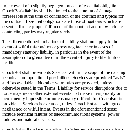
In the event of a slightly negligent breach of essential obligations,
CoachBot's liability shall be limited to the amount of damage
foreseeable at the time of conclusion of the contract and typical for
the contract. Essential obligations are those obligations which are
essential for the proper fulfilment of the contract and on which the
contracting parties may regularly rely.
The aforementioned limitations of liability shall not apply in the
event of wilful misconduct or gross negligence or in cases of
mandatory statutory liability, in particular in the event of the
assumption of a guarantee or in the event of injury to life, limb or
health.
CoachBot shall provide its Services within the scope of the existing
technical and operational possibilities. Services are provided “as is”
and “as available”. No other warranties are provided, unless
otherwise stated in the Terms. Liability for service disruptions due to
force majeure or other external events that make it temporarily or
permanently impossible or unreasonably difficult for CoachBot to
provide its Services is excluded, unless CoachBot acts with gross
negligence or wilful intent. Events in the aforementioned sense
include technical failures of telecommunications systems, power
failures and natural disasters.
CoachBot will make every effort, together with its service partners