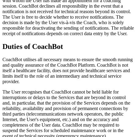
with whom the User has made an appointment for a coaching
session. CoachBot declines all responsibility in the event that a
notification is not received for technical reasons beyond its control.
The User is free to decide whether to receive notifications. The
decision is made by the User vis-à-vis the Coach, who is solely
responsible for deactivating the sending of notifications. The reliable
receipt of notifications depends on correct data entry by the User.
Duties of CoachBot
CoachBot utilises all necessary means to ensure the smooth running
and quality assurance of the CoachBot Platform. CoachBot is not
itself a healthcare facility, does not provide healthcare services and
limits itself to the role of an intermediary and technical service
provider.
The User recognises that CoachBot cannot be held liable for
interruptions or delays to the Services that are beyond its control
and, in particular, that the provision of the Services depends on the
reliability, availability and provision of permanent connections by
third parties (telecommunications network operators, the public
Internet, the User's equipment, etc.) and on the accuracy and
completeness of the User data. CoachBot may be required to
suspend the Services for scheduled maintenance work or in the
event of technical necessity (emergency maintenance).