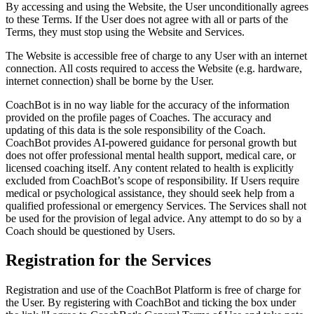
By accessing and using the Website, the User unconditionally agrees
to these Terms. If the User does not agree with all or parts of the
Terms, they must stop using the Website and Services.
The Website is accessible free of charge to any User with an internet
connection. All costs required to access the Website (e.g. hardware,
internet connection) shall be borne by the User.
CoachBot is in no way liable for the accuracy of the information
provided on the profile pages of Coaches. The accuracy and
updating of this data is the sole responsibility of the Coach.
CoachBot provides AI-powered guidance for personal growth but
does not offer professional mental health support, medical care, or
licensed coaching itself. Any content related to health is explicitly
excluded from CoachBot’s scope of responsibility. If Users require
medical or psychological assistance, they should seek help from a
qualified professional or emergency Services. The Services shall not
be used for the provision of legal advice. Any attempt to do so by a
Coach should be questioned by Users.
Registration for the Services
Registration and use of the CoachBot Platform is free of charge for
the User. By registering with CoachBot and ticking the box under