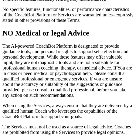
No specific features, functionalities, or performance characteristics
of the CoachBot Platform or Services are warranted unless expressly
stated in other provisions of these Terms.
NO Medical or legal Advice
The AI-powered CoachBot Platform is designated to provide
guidance tools, and personal insights to support self-reflection and
personal development. While these features may offer valuable
input, they are not diagnostic tools and are not a substitute for
professional human coaching, therapy, or medical advice. If You are
in crisis or need medical or psychological help, please consult a
qualified professional or emergency services. If you are unsure
about the accuracy or suitability of the suggestions or guidance
provided, please consult a qualified professional, before you take
any action on such recommendations.
When using the Services, always ensure that they are delivered by a
qualified human Coach who leverages the capabilities of the
CoachBot Platform to support your goals.
The Services must not be used as a source of legal advice. Coaches
are prohibited from using the Services to provide legal opinions,