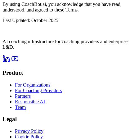
By using CoachBot.ai, you acknowledge that you have read,
understood, and agreed to these Terms.
Last Updated: October 2025
AI coaching infrastructure for coaching providers and enterprise
L&D.
Product
For Organizations
For Coaching Providers
Partners
Responsible AI
Team
Legal
Privacy Policy
Cookie Policy