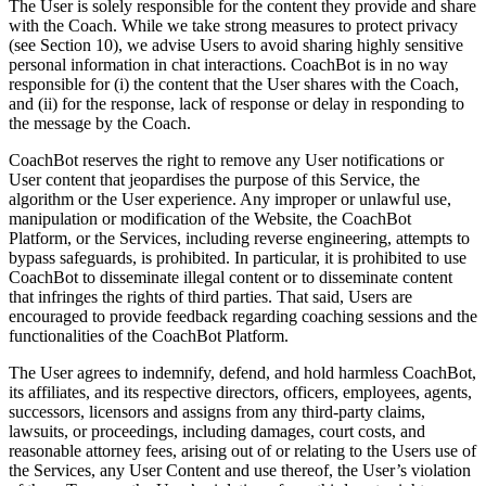
The User is solely responsible for the content they provide and share
with the Coach. While we take strong measures to protect privacy
(see Section 10), we advise Users to avoid sharing highly sensitive
personal information in chat interactions. CoachBot is in no way
responsible for (i) the content that the User shares with the Coach,
and (ii) for the response, lack of response or delay in responding to
the message by the Coach.
CoachBot reserves the right to remove any User notifications or
User content that jeopardises the purpose of this Service, the
algorithm or the User experience. Any improper or unlawful use,
manipulation or modification of the Website, the CoachBot
Platform, or the Services, including reverse engineering, attempts to
bypass safeguards, is prohibited. In particular, it is prohibited to use
CoachBot to disseminate illegal content or to disseminate content
that infringes the rights of third parties. That said, Users are
encouraged to provide feedback regarding coaching sessions and the
functionalities of the CoachBot Platform.
The User agrees to indemnify, defend, and hold harmless CoachBot,
its affiliates, and its respective directors, officers, employees, agents,
successors, licensors and assigns from any third-party claims,
lawsuits, or proceedings, including damages, court costs, and
reasonable attorney fees, arising out of or relating to the Users use of
the Services, any User Content and use thereof, the User’s violation