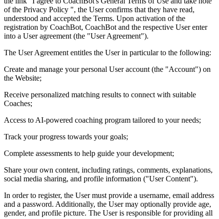
the link "I agree to CoachBot's General Terms of Use and take note
of the Privacy Policy ", the User confirms that they have read,
understood and accepted the Terms. Upon activation of the
registration by CoachBot, CoachBot and the respective User enter
into a User agreement (the "User Agreement").
The User Agreement entitles the User in particular to the following:
Create and manage your personal User account (the "Account") on
the Website;
Receive personalized matching results to connect with suitable
Coaches;
Access to AI-powered coaching program tailored to your needs;
Track your progress towards your goals;
Complete assessments to help guide your development;
Share your own content, including ratings, comments, explanations,
social media sharing, and profile information ("User Content").
In order to register, the User must provide a username, email address
and a password. Additionally, the User may optionally provide age,
gender, and profile picture. The User is responsible for providing all