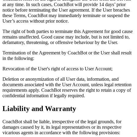
at any time. In such cases, CoachBot will provide 14 days’ prior
notice before terminating the User agreement. If the User breaches
these Terms, CoachBot may immediately terminate or suspend the
User’s access without prior notice.
The right of both parties to terminate this Agreement for good cause
remains unaffected. Good cause may include, but is not limited to,
defamatory, threatening, or offensive behaviour by the User.
Termination of the Agreement by CoachBot or the User shall result
in the following:
Revocation of the User's right of access to User Account;
Deletion or anonymization of all User data, information, and
documents associated with the User Account, unless legal retention
requirements apply. CoachBot reserves the right to retain a copy of
confidential information if legally required.
Liability and Warranty
CoachBot shall be liable, irrespective of the legal grounds, for
damages caused by it, its legal representatives or its respective
vicarious agents in accordance with the following provisions: