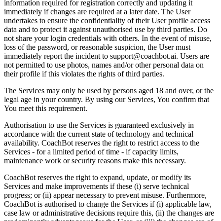
information required for registration correctly and updating it
immediately if changes are required at a later date. The User
undertakes to ensure the confidentiality of their User profile access
data and to protect it against unauthorised use by third parties. Do
not share your login credentials with others. In the event of misuse,
loss of the password, or reasonable suspicion, the User must
immediately report the incident to support@coachbot.ai. Users are
not permitted to use photos, names and/or other personal data on
their profile if this violates the rights of third parties.
The Services may only be used by persons aged 18 and over, or the
legal age in your country. By using our Services, You confirm that
You meet this requirement.
Authorisation to use the Services is guaranteed exclusively in
accordance with the current state of technology and technical
availability. CoachBot reserves the right to restrict access to the
Services - for a limited period of time - if capacity limits,
maintenance work or security reasons make this necessary.
CoachBot reserves the right to expand, update, or modify its
Services and make improvements if these (i) serve technical
progress; or (ii) appear necessary to prevent misuse. Furthermore,
CoachBot is authorised to change the Services if (i) applicable law,
case law or administrative decisions require this, (ii) the changes are