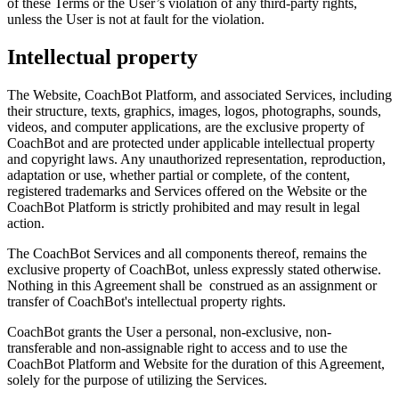
of these Terms or the User’s violation of any third-party rights,
unless the User is not at fault for the violation.
Intellectual property
The Website, CoachBot Platform, and associated Services, including
their structure, texts, graphics, images, logos, photographs, sounds,
videos, and computer applications, are the exclusive property of
CoachBot and are protected under applicable intellectual property
and copyright laws. Any unauthorized representation, reproduction,
adaptation or use, whether partial or complete, of the content,
registered trademarks and Services offered on the Website or the
CoachBot Platform is strictly prohibited and may result in legal
action.
The CoachBot Services and all components thereof, remains the
exclusive property of CoachBot, unless expressly stated otherwise.
Nothing in this Agreement shall be construed as an assignment or
transfer of CoachBot's intellectual property rights.
CoachBot grants the User a personal, non-exclusive, non-
transferable and non-assignable right to access and to use the
CoachBot Platform and Website for the duration of this Agreement,
solely for the purpose of utilizing the Services.