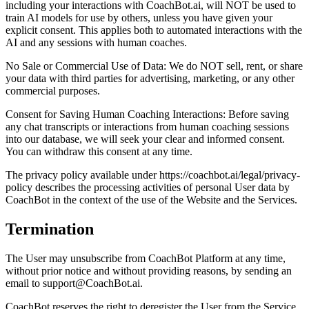
including your interactions with CoachBot.ai, will NOT be used to
train AI models for use by others, unless you have given your
explicit consent. This applies both to automated interactions with the
AI and any sessions with human coaches.
No Sale or Commercial Use of Data: We do NOT sell, rent, or share
your data with third parties for advertising, marketing, or any other
commercial purposes.
Consent for Saving Human Coaching Interactions: Before saving
any chat transcripts or interactions from human coaching sessions
into our database, we will seek your clear and informed consent.
You can withdraw this consent at any time.
The privacy policy available under https://coachbot.ai/legal/privacy-
policy describes the processing activities of personal User data by
CoachBot in the context of the use of the Website and the Services.
Termination
The User may unsubscribe from CoachBot Platform at any time,
without prior notice and without providing reasons, by sending an
email to support@CoachBot.ai.
CoachBot reserves the right to deregister the User from the Service