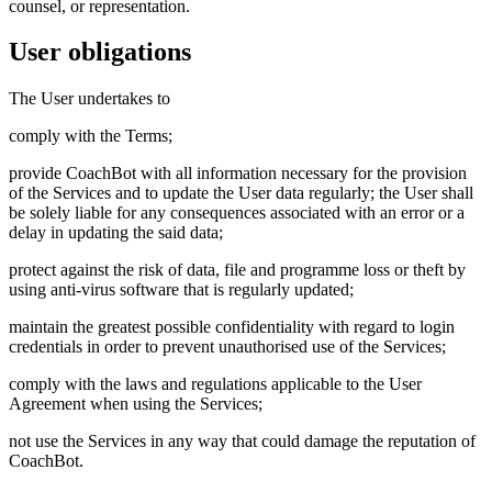
counsel, or representation.
User obligations
The User undertakes to
comply with the Terms;
provide CoachBot with all information necessary for the provision
of the Services and to update the User data regularly; the User shall
be solely liable for any consequences associated with an error or a
delay in updating the said data;
protect against the risk of data, file and programme loss or theft by
using anti-virus software that is regularly updated;
maintain the greatest possible confidentiality with regard to login
credentials in order to prevent unauthorised use of the Services;
comply with the laws and regulations applicable to the User
Agreement when using the Services;
not use the Services in any way that could damage the reputation of
CoachBot.