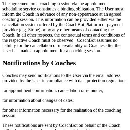
The agreement on a coaching session via the appointment
scheduling service constitutes a binding obligation. The User must
inform the Coach in advance of any non-appearance at an agreed
coaching session. This information can be provided either via the
cancellation system offered by the CoachBot Platform or payment
provider (e.g. Stripe) or by any other means of contacting the
Coach. In all other respects, the contractual terms and conditions of
the respective Coach must be observed. CoachBot assumes no
liability for the cancellation or unavailability of Coaches after the
User has made an appointment for a coaching session.
Notifications by Coaches
Coaches may send notifications to the User via the email address
provided by the User in compliance with data protection regulations
for appointment confirmation, cancellation or reminder;
for information about changes of dates;
for other information necessary for the realisation of the coaching
session.
These notifications are sent by CoachBot on behalf of the Coach